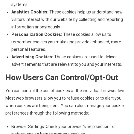
systems.
Analytics Cookies:
These cookies help us understand how
visitors interact with our website by collecting and reporting
information anonymously.
Personalization Cookies:
These cookies allow us to
remember choices you make and provide enhanced, more
personal features.
Advertising Cookies:
These cookies are used to deliver
advertisements that are relevant to you and your interests.
How Users Can Control/Opt-Out
You can control the use of cookies at the individual browser level.
Most web browsers allow you to refuse cookies or to alert you
when cookies are being sent. You can also manage your cookie
preferences through the following methods:
Browser Settings: Check your browser’s help section for