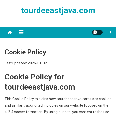
Skip
tourdeeastjava.com
to
content
Cookie Policy
Last updated: 2026-01-02
Cookie Policy for
tourdeeastjava.com
This Cookie Policy explains how tourdeeastjava.com uses cookies
and similar tracking technologies on our website focused on the
4-2-4 soccer formation. By using our site, you consent to the use