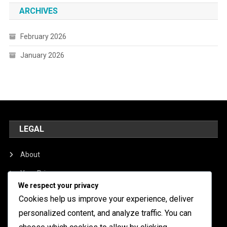
ARCHIVES
February 2026
January 2026
LEGAL
About
Your Privacy
We respect your privacy
Cookie Preferences
Cookies help us improve your experience, deliver
Get in Touch
personalized content, and analyze traffic. You can