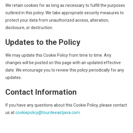
We retain cookies for as long as necessary to fulfill the purposes
outlined in this policy. We take appropriate security measures to
protect your data from unauthorized access, alteration,
disclosure, or destruction.
Updates to the Policy
We may update this Cookie Policy from time to time. Any
changes will be posted on this page with an updated effective
date. We encourage you to review this policy periodically for any
updates.
Contact Information
If you have any questions about this Cookie Policy, please contact
us at
cookiepolicy@tourdeeastjava.com
.