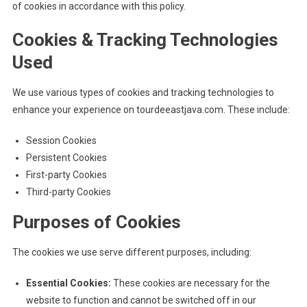
of cookies in accordance with this policy.
Cookies & Tracking Technologies
Used
We use various types of cookies and tracking technologies to
enhance your experience on tourdeeastjava.com. These include:
Session Cookies
Persistent Cookies
First-party Cookies
Third-party Cookies
Purposes of Cookies
The cookies we use serve different purposes, including:
Essential Cookies:
These cookies are necessary for the
website to function and cannot be switched off in our