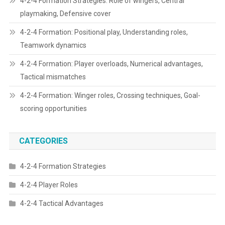
4-2-4 Formation Strategies: Role of wingers, Central
playmaking, Defensive cover
4-2-4 Formation: Positional play, Understanding roles,
Teamwork dynamics
4-2-4 Formation: Player overloads, Numerical advantages,
Tactical mismatches
4-2-4 Formation: Winger roles, Crossing techniques, Goal-
scoring opportunities
CATEGORIES
4-2-4 Formation Strategies
4-2-4 Player Roles
4-2-4 Tactical Advantages