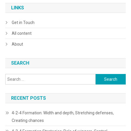
LINKS
Get in Touch
All content
About
SEARCH
Search
for:
RECENT POSTS
4-2-4 Formation: Width and depth, Stretching defenses,
Creating chances