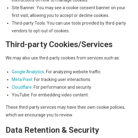
instructions on how to manage cookies.
Site Banner: You may see a cookie consent banner on your
first visit, allowing you to accept or decline cookies.
Third-party Tools: You can use tools provided by third-party
vendors to opt-out of cookies.
Third-party Cookies/Services
We may also use third-party cookies from services such as:
Google Analytics
: For analyzing website traffic.
Meta Pixel
: For tracking user interactions.
Cloudflare
: For performance and security.
YouTube: For embedding video content.
These third-party services may have their own cookie policies,
which we encourage you to review.
Data Retention & Security