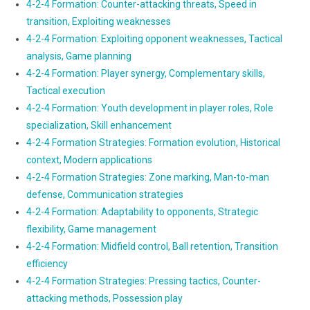
4-2-4 Formation: Counter-attacking threats, Speed in
transition, Exploiting weaknesses
4-2-4 Formation: Exploiting opponent weaknesses, Tactical
analysis, Game planning
4-2-4 Formation: Player synergy, Complementary skills,
Tactical execution
4-2-4 Formation: Youth development in player roles, Role
specialization, Skill enhancement
4-2-4 Formation Strategies: Formation evolution, Historical
context, Modern applications
4-2-4 Formation Strategies: Zone marking, Man-to-man
defense, Communication strategies
4-2-4 Formation: Adaptability to opponents, Strategic
flexibility, Game management
4-2-4 Formation: Midfield control, Ball retention, Transition
efficiency
4-2-4 Formation Strategies: Pressing tactics, Counter-
attacking methods, Possession play