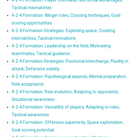
4-2-4 Formation: Player overloads, Numerical advantages,
Tactical mismatches
4-2-4 Formation: Winger roles, Crossing techniques, Goal-
scoring opportunities
4-2-4 Formation Strategies: Exploiting space, Creating
mismatches, Tactical innovations
4-2-4 Formation: Leadership on the field, Motivating
teammates, Tactical guidance
4-2-4 Formation Strategies: Positional interchange, Fluidity in
attack, Defensive solidity
4-2-4 Formation: Psychological aspects, Mental preparation,
Role acceptance
4-2-4 Formation: Role evolution, Adapting to opponents,
Situational awareness
4-2-4 Formation: Versatility of players, Adapting to roles,
Tactical awareness
4-2-4 Formation: Offensive superiority, Space exploitation,
Goal-scoring potential