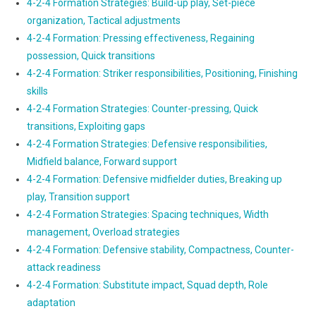
4-2-4 Formation Strategies: Build-up play, Set-piece
organization, Tactical adjustments
4-2-4 Formation: Pressing effectiveness, Regaining
possession, Quick transitions
4-2-4 Formation: Striker responsibilities, Positioning, Finishing
skills
4-2-4 Formation Strategies: Counter-pressing, Quick
transitions, Exploiting gaps
4-2-4 Formation Strategies: Defensive responsibilities,
Midfield balance, Forward support
4-2-4 Formation: Defensive midfielder duties, Breaking up
play, Transition support
4-2-4 Formation Strategies: Spacing techniques, Width
management, Overload strategies
4-2-4 Formation: Defensive stability, Compactness, Counter-
attack readiness
4-2-4 Formation: Substitute impact, Squad depth, Role
adaptation