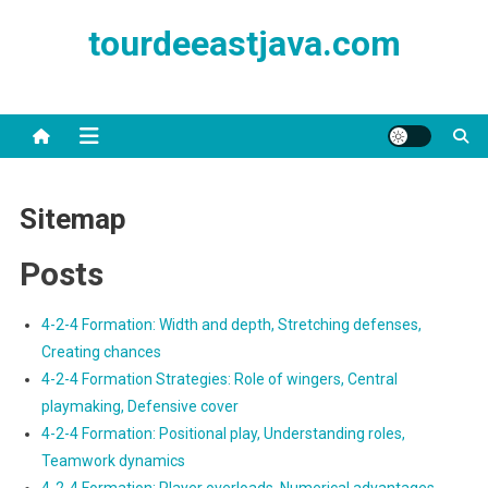
Skip
tourdeeastjava.com
to
content
Sitemap
Posts
4-2-4 Formation: Width and depth, Stretching defenses,
Creating chances
4-2-4 Formation Strategies: Role of wingers, Central
playmaking, Defensive cover
4-2-4 Formation: Positional play, Understanding roles,
Teamwork dynamics