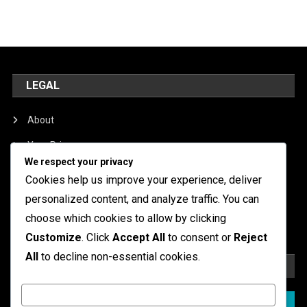
LEGAL
About
Your Privacy
We respect your privacy
Cookie Preferences
Cookies help us improve your experience, deliver
Get in Touch
personalized content, and analyze traffic. You can
choose which cookies to allow by clicking
User Agreement
Customize
. Click
Accept All
to consent or
Reject
All
to decline non-essential cookies.
SEARCH
Customize
Search