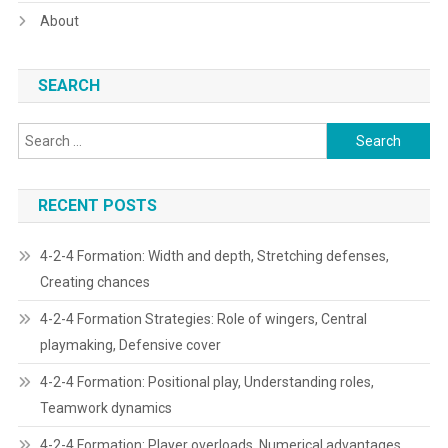
About
SEARCH
Search
for:
RECENT POSTS
4-2-4 Formation: Width and depth, Stretching defenses,
Creating chances
4-2-4 Formation Strategies: Role of wingers, Central
playmaking, Defensive cover
4-2-4 Formation: Positional play, Understanding roles,
Teamwork dynamics
4-2-4 Formation: Player overloads, Numerical advantages,