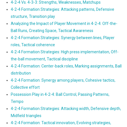
4-2-4 Vs. 4-3-3: Strengths, Weaknesses, Matchups
4-2-4 Formation Strategies: Attacking patterns, Defensive
structure, Transition play
Analyzing the Impact of Player Movement in 4-2-4: Off-the-
Ball Runs, Creating Space, Tactical Awareness
4-2-4 Formation Strategies: Synergy between lines, Player
roles, Tactical coherence
4-2-4 Formation Strategies: High press implementation, Off-
the-ball movement, Tactical discipline
4-2-4 Formation: Center-back roles, Marking assignments, Ball
distribution
4-2-4 Formation: Synergy among players, Cohesive tactics,
Collective effort
Possession Play in 4-2-4: Ball Control, Passing Patterns,
Tempo
4-2-4 Formation Strategies: Attacking width, Defensive depth,
Midfield triangles
4-2-4 Formation: Tactical innovation, Evolving strategies,