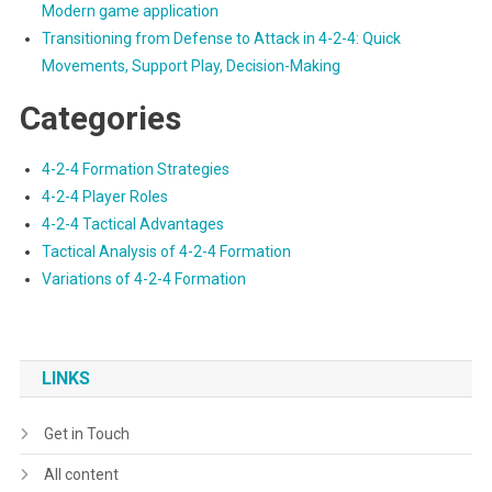
Modern game application
Transitioning from Defense to Attack in 4-2-4: Quick
Movements, Support Play, Decision-Making
Categories
4-2-4 Formation Strategies
4-2-4 Player Roles
4-2-4 Tactical Advantages
Tactical Analysis of 4-2-4 Formation
Variations of 4-2-4 Formation
LINKS
Get in Touch
All content