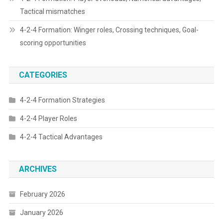
Tactical mismatches
4-2-4 Formation: Winger roles, Crossing techniques, Goal-
scoring opportunities
CATEGORIES
4-2-4 Formation Strategies
4-2-4 Player Roles
4-2-4 Tactical Advantages
ARCHIVES
February 2026
January 2026