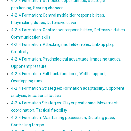
4-2-4 Formation: Set-piece opportunities, Strategic
positioning, Scoring chances
4-2-4 Formation: Central midfielder responsibilities,
Playmaking duties, Defensive cover
4-2-4 Formation: Goalkeeper responsibilities, Defensive duties,
Communication skills
4-2-4 Formation: Attacking midfielder roles, Link-up play,
Creativity
4-2-4 Formation: Psychological advantage, Imposing tactics,
Opponent pressure
4-2-4 Formation: Full-back functions, Width support,
Overlapping runs
4-2-4 Formation Strategies: Formation adaptability, Opponent
analysis, Situational tactics
4-2-4 Formation Strategies: Player positioning, Movement
coordination, Tactical flexibility
4-2-4 Formation: Maintaining possession, Dictating pace,
Controlling tempo