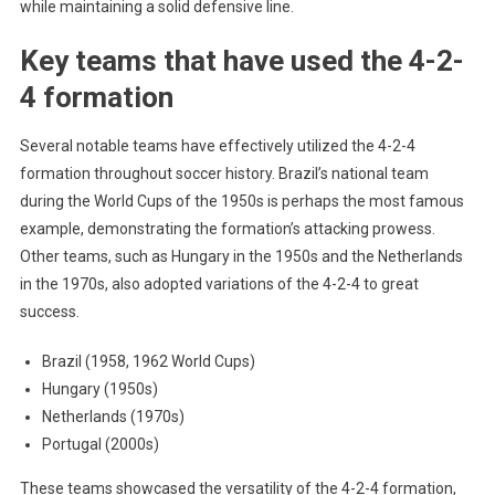
while maintaining a solid defensive line.
Key teams that have used the 4-2-
4 formation
Several notable teams have effectively utilized the 4-2-4
formation throughout soccer history. Brazil’s national team
during the World Cups of the 1950s is perhaps the most famous
example, demonstrating the formation’s attacking prowess.
Other teams, such as Hungary in the 1950s and the Netherlands
in the 1970s, also adopted variations of the 4-2-4 to great
success.
Brazil (1958, 1962 World Cups)
Hungary (1950s)
Netherlands (1970s)
Portugal (2000s)
These teams showcased the versatility of the 4-2-4 formation,