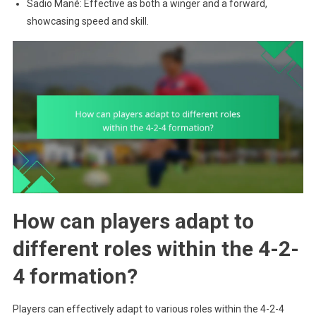
Sadio Mané: Effective as both a winger and a forward,
showcasing speed and skill.
How can players adapt to
different roles within the 4-2-
4 formation?
Players can effectively adapt to various roles within the 4-2-4