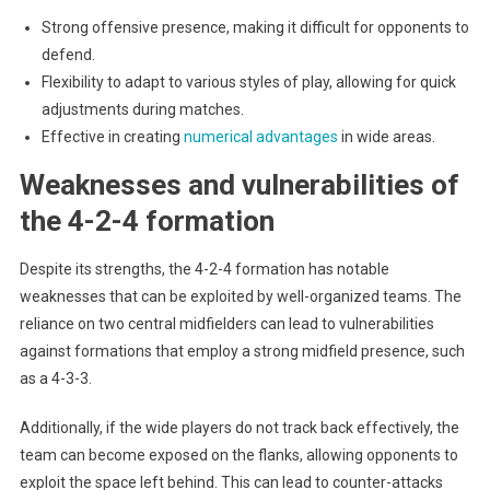
Strong offensive presence, making it difficult for opponents to
defend.
Flexibility to adapt to various styles of play, allowing for quick
adjustments during matches.
Effective in creating
numerical advantages
in wide areas.
Weaknesses and vulnerabilities of
the 4-2-4 formation
Despite its strengths, the 4-2-4 formation has notable
weaknesses that can be exploited by well-organized teams. The
reliance on two central midfielders can lead to vulnerabilities
against formations that employ a strong midfield presence, such
as a 4-3-3.
Additionally, if the wide players do not track back effectively, the
team can become exposed on the flanks, allowing opponents to
exploit the space left behind. This can lead to counter-attacks