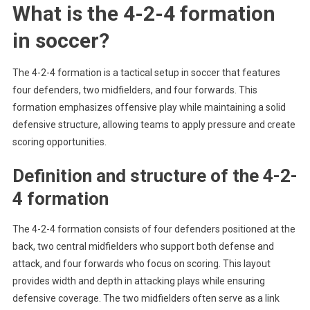
What is the 4-2-4 formation
in soccer?
The 4-2-4 formation is a tactical setup in soccer that features
four defenders, two midfielders, and four forwards. This
formation emphasizes offensive play while maintaining a solid
defensive structure, allowing teams to apply pressure and create
scoring opportunities.
Definition and structure of the 4-2-
4 formation
The 4-2-4 formation consists of four defenders positioned at the
back, two central midfielders who support both defense and
attack, and four forwards who focus on scoring. This layout
provides width and depth in attacking plays while ensuring
defensive coverage. The two midfielders often serve as a link