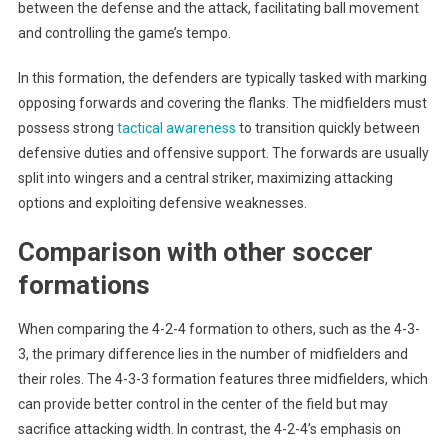
between the defense and the attack, facilitating ball movement
and controlling the game’s tempo.
In this formation, the defenders are typically tasked with marking
opposing forwards and covering the flanks. The midfielders must
possess strong
tactical awareness
to transition quickly between
defensive duties and offensive support. The forwards are usually
split into wingers and a central striker, maximizing attacking
options and exploiting defensive weaknesses.
Comparison with other soccer
formations
When comparing the 4-2-4 formation to others, such as the 4-3-
3, the primary difference lies in the number of midfielders and
their roles. The 4-3-3 formation features three midfielders, which
can provide better control in the center of the field but may
sacrifice attacking width. In contrast, the 4-2-4’s emphasis on