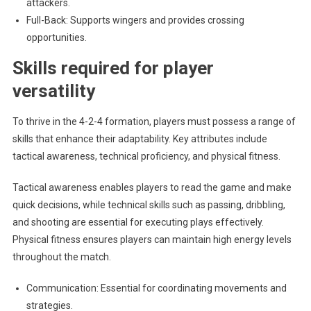
attackers.
Full-Back: Supports wingers and provides crossing
opportunities.
Skills required for player
versatility
To thrive in the 4-2-4 formation, players must possess a range of
skills that enhance their adaptability. Key attributes include
tactical awareness, technical proficiency, and physical fitness.
Tactical awareness enables players to read the game and make
quick decisions, while technical skills such as passing, dribbling,
and shooting are essential for executing plays effectively.
Physical fitness ensures players can maintain high energy levels
throughout the match.
Communication: Essential for coordinating movements and
strategies.