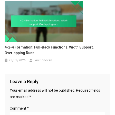
4-2-4 Formation: Full-Back Functions, Width Support,
Overlapping Runs
28/01/2026
Leo Donovan
Leave a Reply
Your email address will not be published.
Required fields
are marked
*
Comment
*