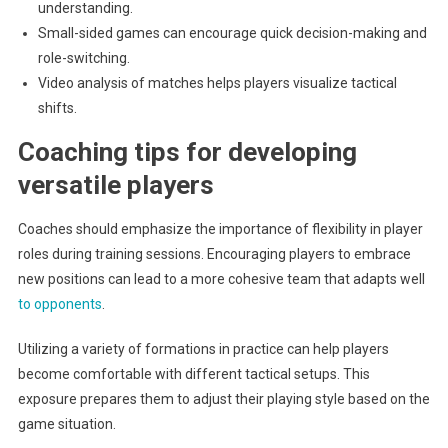
understanding.
Small-sided games can encourage quick decision-making and
role-switching.
Video analysis of matches helps players visualize tactical
shifts.
Coaching tips for developing
versatile players
Coaches should emphasize the importance of flexibility in player
roles during training sessions. Encouraging players to embrace
new positions can lead to a more cohesive team that adapts well
to opponents
.
Utilizing a variety of formations in practice can help players
become comfortable with different tactical setups. This
exposure prepares them to adjust their playing style based on the
game situation.