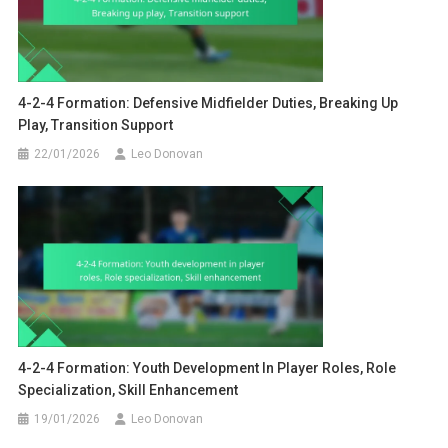
4-2-4 Formation: Defensive Midfielder Duties, Breaking Up
Play, Transition Support
22/01/2026
Leo Donovan
4-2-4 Formation: Youth Development In Player Roles, Role
Specialization, Skill Enhancement
19/01/2026
Leo Donovan