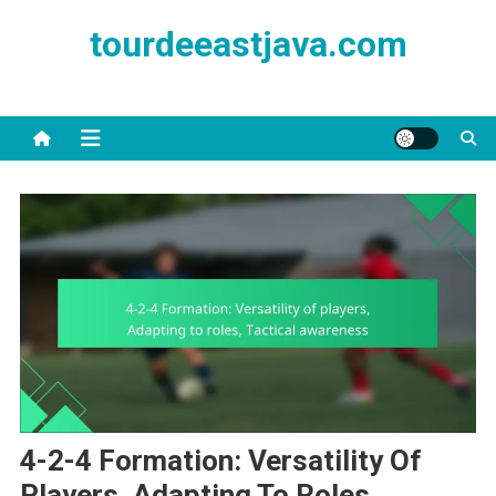
Skip
tourdeeastjava.com
to
content
4-2-4 Formation: Versatility Of
Players, Adapting To Roles,