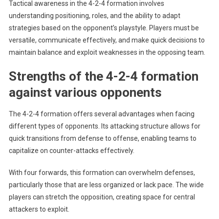
Tactical awareness in the 4-2-4 formation involves
understanding positioning, roles, and the ability to adapt
strategies based on the opponent’s playstyle. Players must be
versatile, communicate effectively, and make quick decisions to
maintain balance and exploit weaknesses in the opposing team.
Strengths of the 4-2-4 formation
against various opponents
The 4-2-4 formation offers several advantages when facing
different types of opponents. Its attacking structure allows for
quick transitions from defense to offense, enabling teams to
capitalize on counter-attacks effectively.
With four forwards, this formation can overwhelm defenses,
particularly those that are less organized or lack pace. The wide
players can stretch the opposition, creating space for central
attackers to exploit.