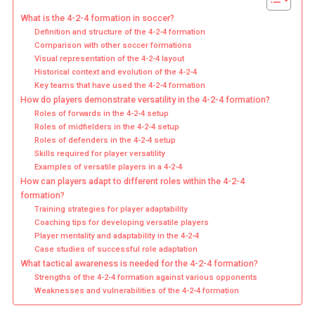
What is the 4-2-4 formation in soccer?
Definition and structure of the 4-2-4 formation
Comparison with other soccer formations
Visual representation of the 4-2-4 layout
Historical context and evolution of the 4-2-4
Key teams that have used the 4-2-4 formation
How do players demonstrate versatility in the 4-2-4 formation?
Roles of forwards in the 4-2-4 setup
Roles of midfielders in the 4-2-4 setup
Roles of defenders in the 4-2-4 setup
Skills required for player versatility
Examples of versatile players in a 4-2-4
How can players adapt to different roles within the 4-2-4
formation?
Training strategies for player adaptability
Coaching tips for developing versatile players
Player mentality and adaptability in the 4-2-4
Case studies of successful role adaptation
What tactical awareness is needed for the 4-2-4 formation?
Strengths of the 4-2-4 formation against various opponents
Weaknesses and vulnerabilities of the 4-2-4 formation