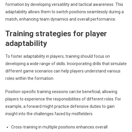
formation by developing versatility and tactical awareness. This
adaptability allows them to switch positions seamlessly during a
match, enhancing team dynamics and overall performance.
Training strategies for player
adaptability
To foster adaptability in players, training should focus on
developing a wide range of skills. Incorporating drills that simulate
different game scenarios can help players understand various
roles within the formation.
Position-specific training sessions can be beneficial, allowing
players to experience the responsibilities of different roles. For
example, a forward might practice defensive duties to gain
insight into the challenges faced by midfielders.
Cross-training in multiple positions enhances overall