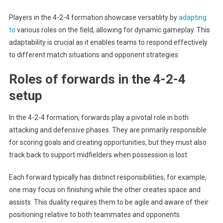
Players in the 4-2-4 formation showcase versatility by
adapting
to
various roles on the field, allowing for dynamic gameplay. This
adaptability is crucial as it enables teams to respond effectively
to different match situations and opponent strategies.
Roles of forwards in the 4-2-4
setup
In the 4-2-4 formation, forwards play a pivotal role in both
attacking and defensive phases. They are primarily responsible
for scoring goals and creating opportunities, but they must also
track back to support midfielders when possession is lost.
Each forward typically has distinct responsibilities; for example,
one may focus on finishing while the other creates space and
assists. This duality requires them to be agile and aware of their
positioning relative to both teammates and opponents.