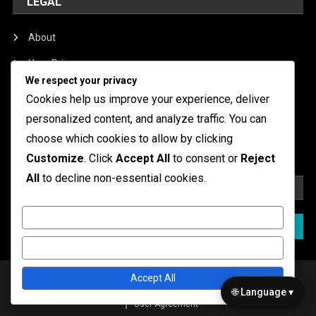
LEGAL
About
Your Privacy
We respect your privacy
Cookie Preferences
Cookies help us improve your experience, deliver
Get in Touch
personalized content, and analyze traffic. You can
choose which cookies to allow by clicking
User Agreement
Customize
. Click
Accept All
to consent or
Reject
All
to decline non-essential cookies.
SEARCH
Customize
Search
for:
Reject All
|
Theme: News Portal by
Mystery Themes
.
Accept All
About
Your Privacy
Cookie Preferences
Get in Touch
🌐 Language ▾
User Agreement