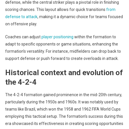
defense, while the central striker plays a pivotal role in finishing
scoring chances. This layout allows for quick transitions
from
defense to attack
, making it a dynamic choice for teams focused
on offensive play.
Coaches can adjust
player positioning
within the formation to
adapt to specific opponents or game situations, enhancing the
formation’s versatility. For instance, midfielders can drop back to
support defense or push forward to create overloads in attack.
Historical context and evolution of
the 4-2-4
The 4-2-4 formation gained prominence in the mid-20th century,
particularly during the 1950s and 1960s. It was notably used by
teams like Brazil, which won the 1958 and 1962 FIFA World Cups
employing this tactical setup. The formation’s success during this
era showcased its effectiveness in creating scoring opportunities