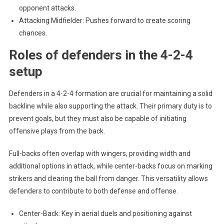
opponent attacks.
Attacking Midfielder: Pushes forward to create scoring
chances.
Roles of defenders in the 4-2-4
setup
Defenders in a 4-2-4 formation are crucial for maintaining a solid
backline while also supporting the attack. Their primary duty is to
prevent goals, but they must also be capable of initiating
offensive plays from the back.
Full-backs often overlap with wingers, providing width and
additional options in attack, while center-backs focus on marking
strikers and clearing the ball from danger. This versatility allows
defenders to contribute to both defense and offense.
Center-Back: Key in aerial duels and positioning against