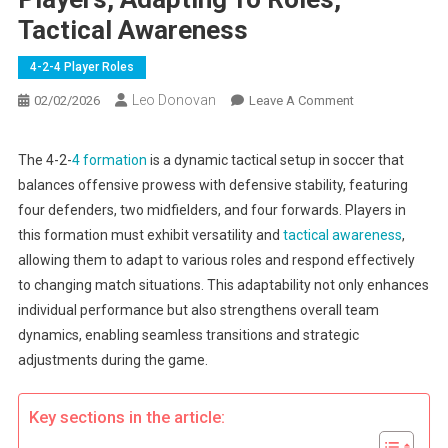
Tactical Awareness
4-2-4 Player Roles
Leo Donovan
On
02/02/2026
Leave A Comment
4-
2-
The 4-2-
4 formation
is a dynamic tactical setup in soccer that
4
balances offensive prowess with defensive stability, featuring
Formation:
four defenders, two midfielders, and four forwards. Players in
Versatility
this formation must exhibit versatility and
tactical awareness
,
Of
allowing them to adapt to various roles and respond effectively
Players,
Adapting
to changing match situations. This adaptability not only enhances
To
individual performance but also strengthens overall team
Roles,
dynamics, enabling seamless transitions and strategic
Tactical
adjustments during the game.
Awareness
Key sections in the article: