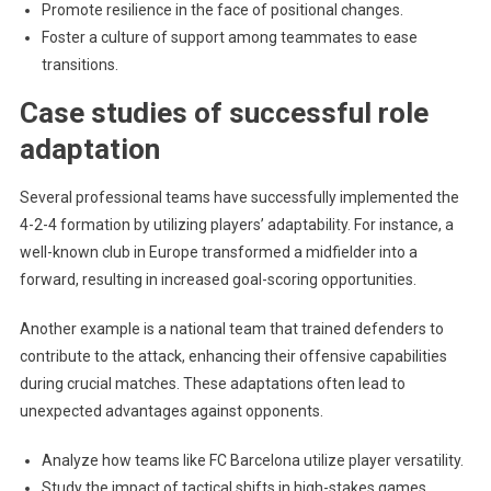
Promote resilience in the face of positional changes.
Foster a culture of support among teammates to ease
transitions.
Case studies of successful role
adaptation
Several professional teams have successfully implemented the
4-2-4 formation by utilizing players’ adaptability. For instance, a
well-known club in Europe transformed a midfielder into a
forward, resulting in increased goal-scoring opportunities.
Another example is a national team that trained defenders to
contribute to the attack, enhancing their offensive capabilities
during crucial matches. These adaptations often lead to
unexpected advantages against opponents.
Analyze how teams like FC Barcelona utilize player versatility.
Study the impact of tactical shifts in high-stakes games.