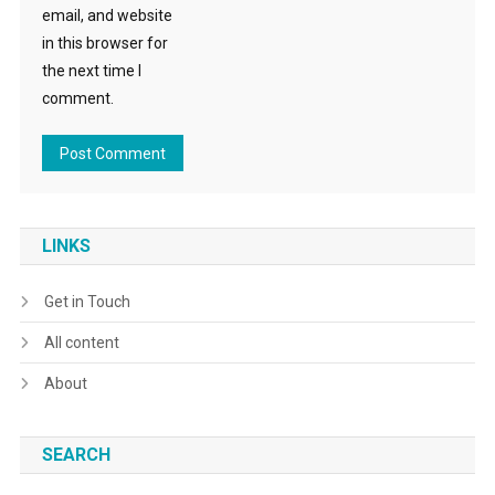
email, and website
in this browser for
the next time I
comment.
LINKS
Get in Touch
All content
About
SEARCH