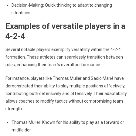
Decision-Making: Quick thinking to adapt to changing
situations.
Examples of versatile players in a
4-2-4
Several notable players exemplify versatility within the 4-2-4
formation. These athletes can seamlessly transition between
roles, enhancing their team’s overall performance.
For instance, players like Thomas Müller and Sadio Mané have
demonstrated their ability to play multiple positions effectively,
contributing both defensively and offensively. Their adaptability
allows coaches to modify tactics without compromising team
strength.
Thomas Müller: Known for his ability to play as a forward or
midfielder.