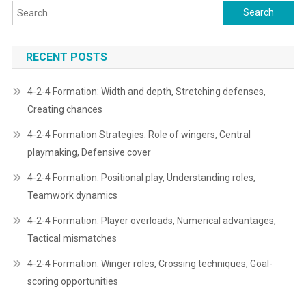
Search
for:
RECENT POSTS
4-2-4 Formation: Width and depth, Stretching defenses,
Creating chances
4-2-4 Formation Strategies: Role of wingers, Central
playmaking, Defensive cover
4-2-4 Formation: Positional play, Understanding roles,
Teamwork dynamics
4-2-4 Formation: Player overloads, Numerical advantages,
Tactical mismatches
4-2-4 Formation: Winger roles, Crossing techniques, Goal-
scoring opportunities