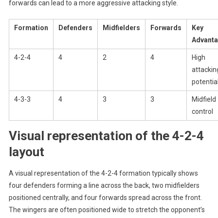
forwards can lead to a more aggressive attacking style.
Formation
Defenders
Midfielders
Forwards
Key
Advant
4-2-4
4
2
4
High
attackin
potentia
4-3-3
4
3
3
Midfield
control
Visual representation of the 4-2-4
layout
A visual representation of the 4-2-4 formation typically shows
four defenders forming a line across the back, two midfielders
positioned centrally, and four forwards spread across the front.
The wingers are often positioned wide to stretch the opponent’s