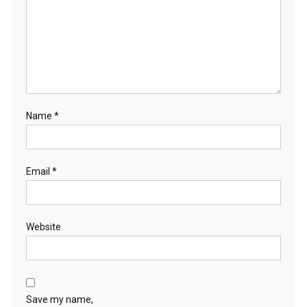
Name
*
Email
*
Website
Save my name,