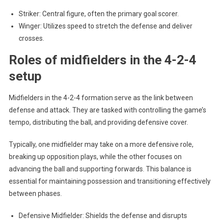
Striker: Central figure, often the primary goal scorer.
Winger: Utilizes speed to stretch the defense and deliver
crosses.
Roles of midfielders in the 4-2-4
setup
Midfielders in the 4-2-4 formation serve as the link between
defense and attack. They are tasked with controlling the game’s
tempo, distributing the ball, and providing defensive cover.
Typically, one midfielder may take on a more defensive role,
breaking up opposition plays, while the other focuses on
advancing the ball and supporting forwards. This balance is
essential for maintaining possession and transitioning effectively
between phases.
Defensive Midfielder: Shields the defense and disrupts