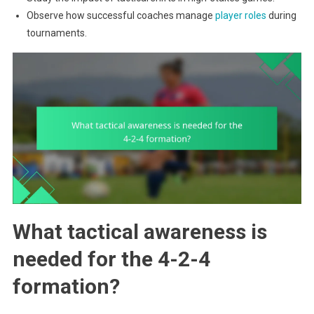
Observe how successful coaches manage
player roles
during
tournaments.
What tactical awareness is
needed for the 4-2-4
formation?