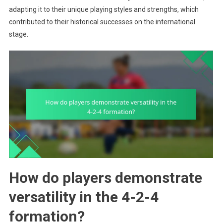
adapting it to their unique playing styles and strengths, which
contributed to their historical successes on the international
stage.
How do players demonstrate
versatility in the 4-2-4
formation?