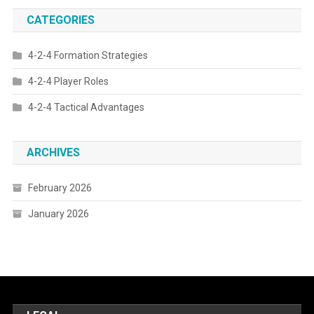
CATEGORIES
4-2-4 Formation Strategies
4-2-4 Player Roles
4-2-4 Tactical Advantages
ARCHIVES
February 2026
January 2026