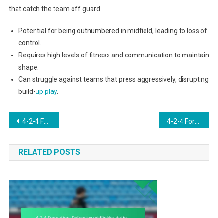
that catch the team off guard.
Potential for being outnumbered in midfield, leading to loss of
control.
Requires high levels of fitness and communication to maintain
shape.
Can struggle against teams that press aggressively, disrupting
build-
up play
.
Post
4-2-4 Formation: Offensive superiority, Space exploitation, Goal-scoring potential
4-2-4 Formation: Role evolution, Adapting to opponents, Situational awareness
navigation
RELATED POSTS