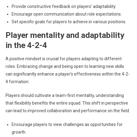
Provide constructive feedback on players’ adaptability.
Encourage open communication about role expectations.
Set specific goals for players to achieve in various positions.
Player mentality and adaptability
in the 4-2-4
A positive mindset is crucial for players adapting to different
roles. Embracing change and being open to learning new skills
can significantly enhance a player’s effectiveness within the 4-2-
4 formation.
Players should cultivate a team-first mentality, understanding
that flexibility benefits the entire squad. This shift in perspective
can lead to improved collaboration and performance on the field.
Encourage players to view challenges as opportunities for
growth.